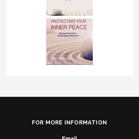
FOR MORE INFORMATION
Email