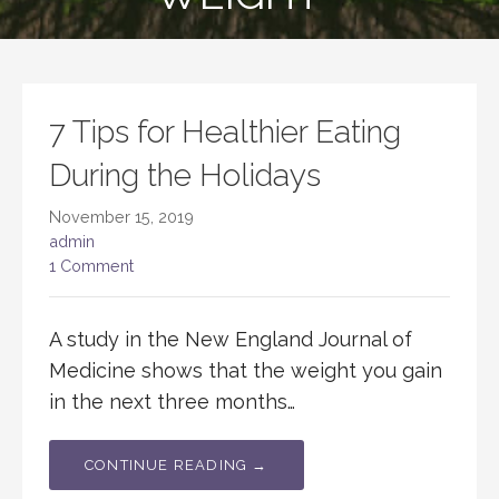
7 Tips for Healthier Eating
During the Holidays
November 15, 2019
admin
1 Comment
A study in the New England Journal of
Medicine shows that the weight you gain
in the next three months…
CONTINUE READING →