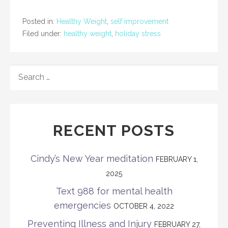
Posted in:
Healthy Weight
,
self improvement
Filed under:
healthy weight
,
holiday stress
SEARCH
FOR:
RECENT POSTS
Cindy’s New Year meditation
FEBRUARY 1,
2025
Text 988 for mental health
emergencies
OCTOBER 4, 2022
Preventing Illness and Injury
FEBRUARY 27,