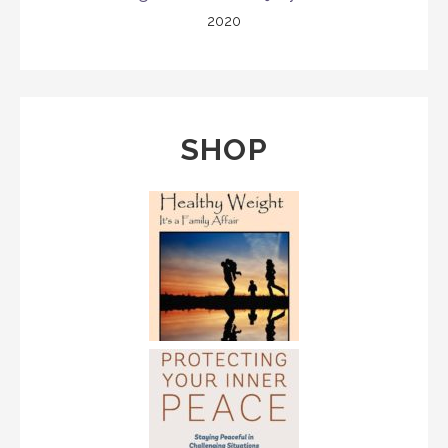
2020
SHOP