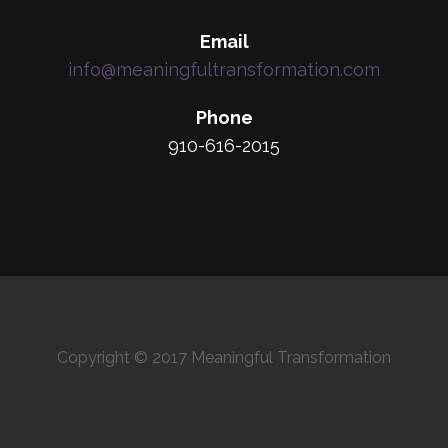
Email
info@meaningfultransformation.com
Phone
910-616-2015
Copyright © 2017 Meaningful Transformation