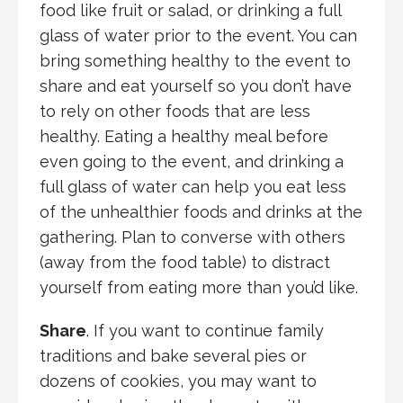
food like fruit or salad, or drinking a full
glass of water prior to the event. You can
bring something healthy to the event to
share and eat yourself so you don’t have
to rely on other foods that are less
healthy. Eating a healthy meal before
even going to the event, and drinking a
full glass of water can help you eat less
of the unhealthier foods and drinks at the
gathering. Plan to converse with others
(away from the food table) to distract
yourself from eating more than you’d like.
Share
. If you want to continue family
traditions and bake several pies or
dozens of cookies, you may want to