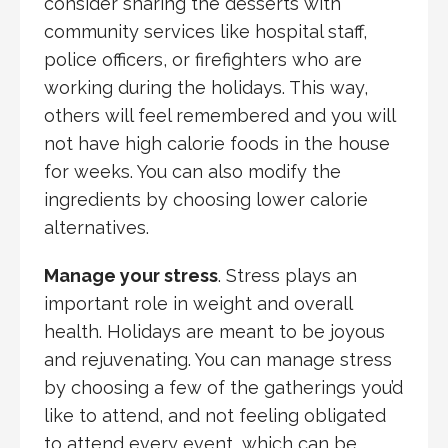
consider sharing the desserts with
community services like hospital staff,
police officers, or firefighters who are
working during the holidays. This way,
others will feel remembered and you will
not have high calorie foods in the house
for weeks. You can also modify the
ingredients by choosing lower calorie
alternatives.
Manage your stress
. Stress plays an
important role in weight and overall
health. Holidays are meant to be joyous
and rejuvenating. You can manage stress
by choosing a few of the gatherings you’d
like to attend, and not feeling obligated
to attend every event, which can be