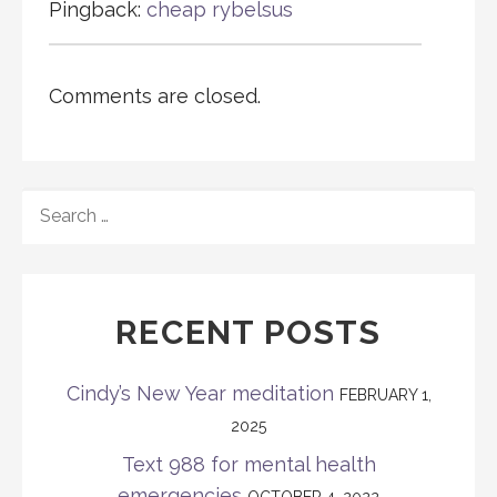
Pingback:
cheap rybelsus
Comments are closed.
SEARCH
FOR:
RECENT POSTS
Cindy’s New Year meditation
FEBRUARY 1,
2025
Text 988 for mental health
emergencies
OCTOBER 4, 2022