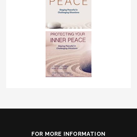
FOR MORE INFORMATION