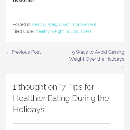
Posted in:
Healthy Weight
,
self improvement
Filed under:
healthy weight
,
holiday stress
Post
← Previous Post
9 Ways to Avoid Gaining
Weight Over the Holidays
navigation
→
1 thought on
“7 Tips for
Healthier Eating During the
Holidays”