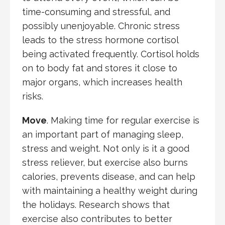
time-consuming and stressful, and
possibly unenjoyable. Chronic stress
leads to the stress hormone cortisol
being activated frequently. Cortisol holds
on to body fat and stores it close to
major organs, which increases health
risks.
Move
. Making time for regular exercise is
an important part of managing sleep,
stress and weight. Not only is it a good
stress reliever, but exercise also burns
calories, prevents disease, and can help
with maintaining a healthy weight during
the holidays. Research shows that
exercise also contributes to better