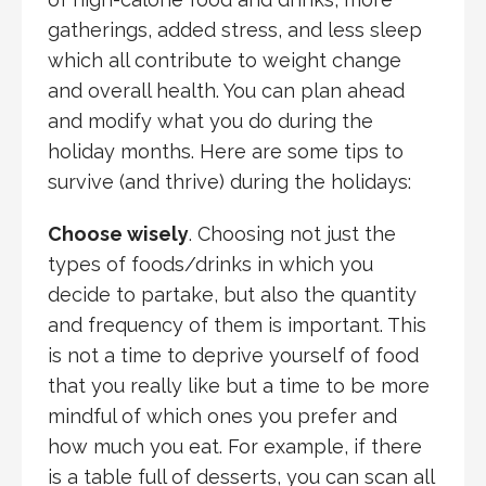
gatherings, added stress, and less sleep
which all contribute to weight change
and overall health. You can plan ahead
and modify what you do during the
holiday months. Here are some tips to
survive (and thrive) during the holidays:
Choose wisely
. Choosing not just the
types of foods/drinks in which you
decide to partake, but also the quantity
and frequency of them is important. This
is not a time to deprive yourself of food
that you really like but a time to be more
mindful of which ones you prefer and
how much you eat. For example, if there
is a table full of desserts, you can scan all