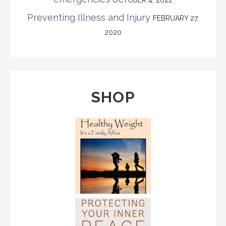
Preventing Illness and Injury
FEBRUARY 27,
2020
SHOP