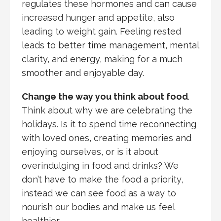
regulates these hormones and can cause
increased hunger and appetite, also
leading to weight gain. Feeling rested
leads to better time management, mental
clarity, and energy, making for a much
smoother and enjoyable day.
Change the way you think about food
.
Think about why we are celebrating the
holidays. Is it to spend time reconnecting
with loved ones, creating memories and
enjoying ourselves, or is it about
overindulging in food and drinks? We
don’t have to make the food a priority,
instead we can see food as a way to
nourish our bodies and make us feel
healthier.