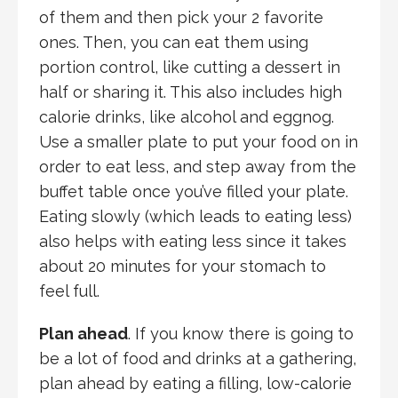
of them and then pick your 2 favorite
ones. Then, you can eat them using
portion control, like cutting a dessert in
half or sharing it. This also includes high
calorie drinks, like alcohol and eggnog.
Use a smaller plate to put your food on in
order to eat less, and step away from the
buffet table once you’ve filled your plate.
Eating slowly (which leads to eating less)
also helps with eating less since it takes
about 20 minutes for your stomach to
feel full.
Plan ahead
. If you know there is going to
be a lot of food and drinks at a gathering,
plan ahead by eating a filling, low-calorie