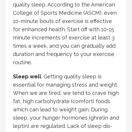
quality sleep. According to the American
College of Sports Medicine (ASCM), even
10-minute bouts of exercise is effective
for enhanced health. Start off with 10-15
minute increments of exercise at least 3
times a week, and you can gradually add
duration and frequency to your exercise
routine.
Sleep well
. Getting quality sleep is
essential for managing stress and weight.
When we are tired, we tend to crave high
fat, high carbohydrate (comfort) foods
which can lead to weight gain. During
sleep, your hunger hormones (ghrelin and
leptin) are regulated. Lack of sleep dis-