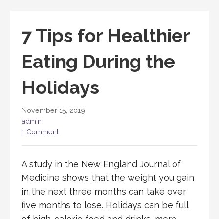
7 Tips for Healthier
Eating During the
Holidays
November 15, 2019
admin
1 Comment
A study in the New England Journal of
Medicine shows that the weight you gain
in the next three months can take over
five months to lose. Holidays can be full
of high-calorie food and drinks, more