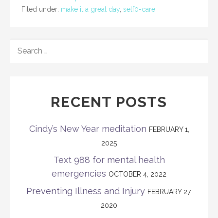
Filed under:
make it a great day
,
self0-care
SEARCH
FOR:
RECENT POSTS
Cindy’s New Year meditation
FEBRUARY 1,
2025
Text 988 for mental health
emergencies
OCTOBER 4, 2022
Preventing Illness and Injury
FEBRUARY 27,
2020