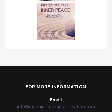
FOR MORE INFORMATION
Email
info@meaningfultransformation.com