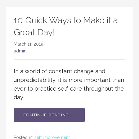
10 Quick Ways to Make it a
Great Day!
March 11, 2019
admin
In a world of constant change and
unpredictability, it is more important than
ever to practice self-care throughout the
day.…
CONTINUE READING →
Posted in:
self improvement