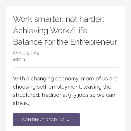
Work smarter, not harder:
Achieving Work/Life
Balance for the Entrepreneur
April 24, 2019
admin
With a changing economy, more of us are
choosing self-employment, leaving the
structured, traditional 9-5 jobs so we can
strive…
CONTINUE READING →