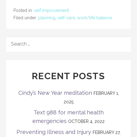
Posted in:
self improvement
Filed under:
planning
,
self-care
,
work/life balance
SEARCH
FOR:
RECENT POSTS
Cindy’s New Year meditation
FEBRUARY 1,
2025
Text 988 for mental health
emergencies
OCTOBER 4, 2022
Preventing Illness and Injury
FEBRUARY 27,