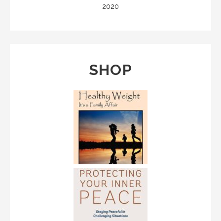
2020
SHOP