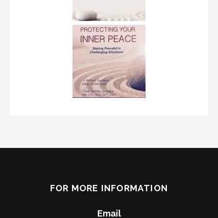
FOR MORE INFORMATION
Email