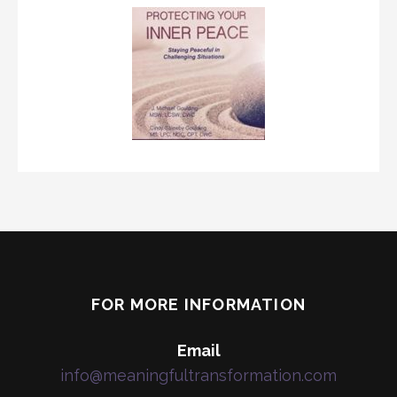
FOR MORE INFORMATION
Email
info@meaningfultransformation.com