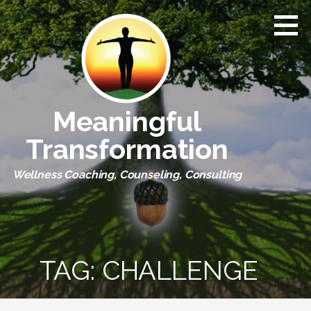
Skip
to
content
Meaningful
Transformation
Wellness Coaching, Counseling, Consulting
TAG:
CHALLENGE