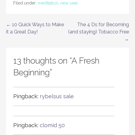
Filed under:
meditation
,
new year
Post
← 10 Quick Ways to Make
The 4 Ds for Becoming
it a Great Day!
(and staying) Tobacco Free
navigation
→
13 thoughts on
“A Fresh
Beginning”
Pingback:
rybelsus sale
Pingback:
clomid 50