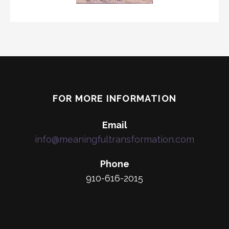
FOR MORE INFORMATION
Email
info@meaningfultransformation.com
Phone
910-616-2015