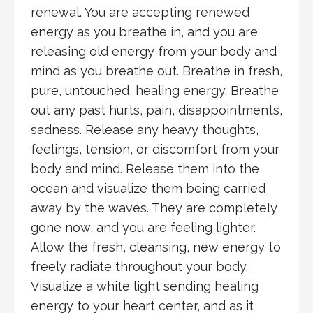
renewal. You are accepting renewed
energy as you breathe in, and you are
releasing old energy from your body and
mind as you breathe out. Breathe in fresh,
pure, untouched, healing energy. Breathe
out any past hurts, pain, disappointments,
sadness. Release any heavy thoughts,
feelings, tension, or discomfort from your
body and mind. Release them into the
ocean and visualize them being carried
away by the waves. They are completely
gone now, and you are feeling lighter.
Allow the fresh, cleansing, new energy to
freely radiate throughout your body.
Visualize a white light sending healing
energy to your heart center, and as it