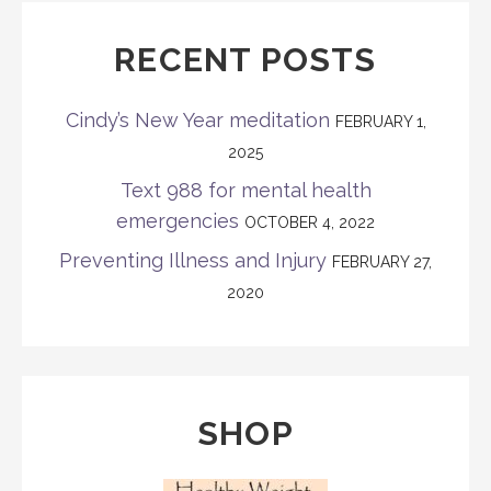
RECENT POSTS
Cindy’s New Year meditation
FEBRUARY 1,
2025
Text 988 for mental health
emergencies
OCTOBER 4, 2022
Preventing Illness and Injury
FEBRUARY 27,
2020
SHOP