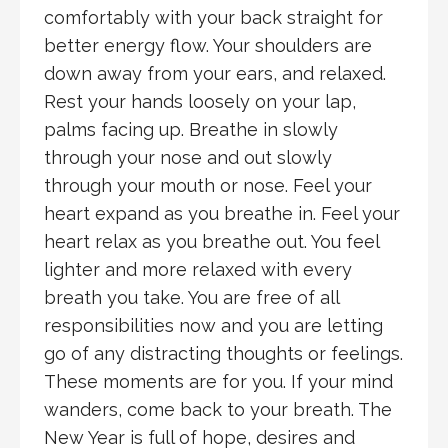
comfortably with your back straight for
better energy flow. Your shoulders are
down away from your ears, and relaxed.
Rest your hands loosely on your lap,
palms facing up. Breathe in slowly
through your nose and out slowly
through your mouth or nose. Feel your
heart expand as you breathe in. Feel your
heart relax as you breathe out. You feel
lighter and more relaxed with every
breath you take. You are free of all
responsibilities now and you are letting
go of any distracting thoughts or feelings.
These moments are for you. If your mind
wanders, come back to your breath. The
New Year is full of hope, desires and