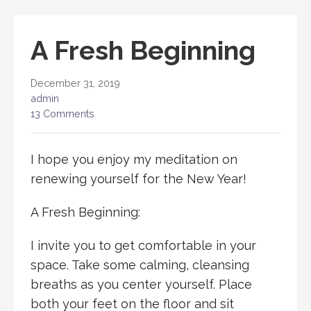
A Fresh Beginning
December 31, 2019
admin
13 Comments
I hope you enjoy my meditation on
renewing yourself for the New Year!
A Fresh Beginning:
I invite you to get comfortable in your
space. Take some calming, cleansing
breaths as you center yourself. Place
both your feet on the floor and sit