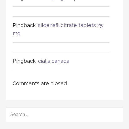
Pingback:
sildenafil citrate tablets 25
mg
Pingback:
cialis canada
Comments are closed.
SEARCH
FOR: