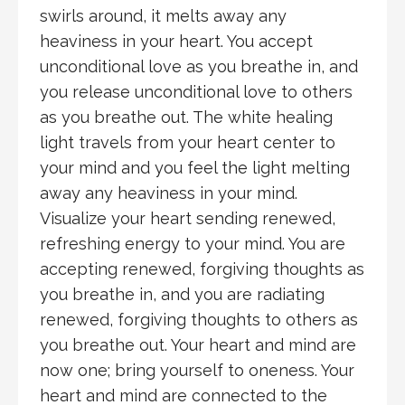
swirls around, it melts away any
heaviness in your heart. You accept
unconditional love as you breathe in, and
you release unconditional love to others
as you breathe out. The white healing
light travels from your heart center to
your mind and you feel the light melting
away any heaviness in your mind.
Visualize your heart sending renewed,
refreshing energy to your mind. You are
accepting renewed, forgiving thoughts as
you breathe in, and you are radiating
renewed, forgiving thoughts to others as
you breathe out. Your heart and mind are
now one; bring yourself to oneness. Your
heart and mind are connected to the