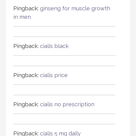
Pingback:
ginseng for muscle growth
in men
Pingback:
cialis black
Pingback:
cialis price
Pingback:
cialis no prescription
Pingback:
cialis 5 mg daily