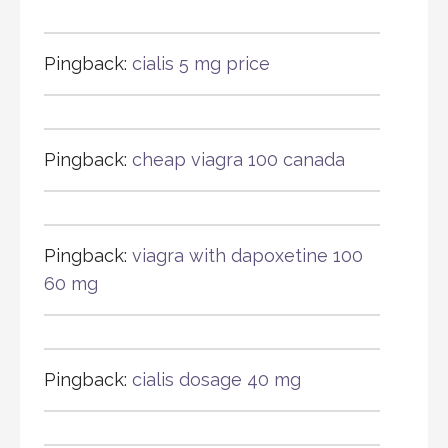
Pingback:
cialis 5 mg price
Pingback:
cheap viagra 100 canada
Pingback:
viagra with dapoxetine 100
60 mg
Pingback:
cialis dosage 40 mg