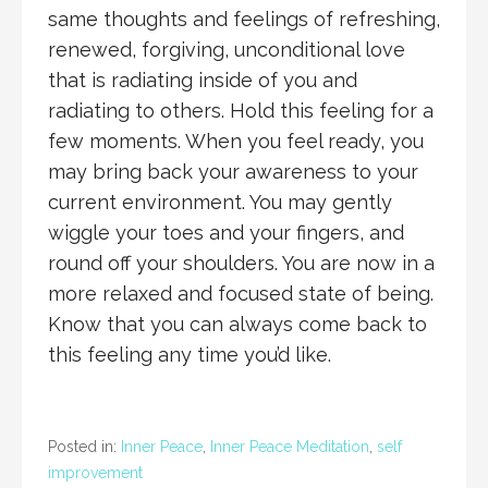
same thoughts and feelings of refreshing,
renewed, forgiving, unconditional love
that is radiating inside of you and
radiating to others. Hold this feeling for a
few moments. When you feel ready, you
may bring back your awareness to your
current environment. You may gently
wiggle your toes and your fingers, and
round off your shoulders. You are now in a
more relaxed and focused state of being.
Know that you can always come back to
this feeling any time you’d like.
Posted in:
Inner Peace
,
Inner Peace Meditation
,
self
improvement