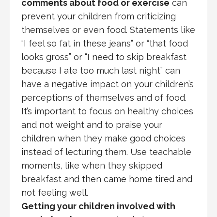
comments about food or exercise
can
prevent your children from criticizing
themselves or even food. Statements like
“I feel so fat in these jeans” or “that food
looks gross” or “I need to skip breakfast
because I ate too much last night” can
have a negative impact on your children’s
perceptions of themselves and of food.
It’s important to focus on healthy choices
and not weight and to praise your
children when they make good choices
instead of lecturing them. Use teachable
moments, like when they skipped
breakfast and then came home tired and
not feeling well.
Getting your children involved with