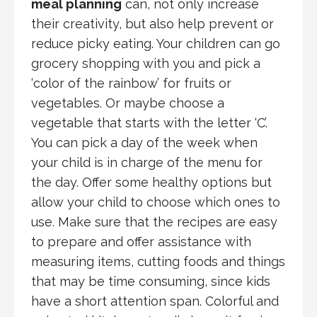
meal planning
can, not only increase
their creativity, but also help prevent or
reduce picky eating. Your children can go
grocery shopping with you and pick a
‘color of the rainbow’ for fruits or
vegetables. Or maybe choose a
vegetable that starts with the letter ‘C’.
You can pick a day of the week when
your child is in charge of the menu for
the day. Offer some healthy options but
allow your child to choose which ones to
use. Make sure that the recipes are easy
to prepare and offer assistance with
measuring items, cutting foods and things
that may be time consuming, since kids
have a short attention span. Colorful and