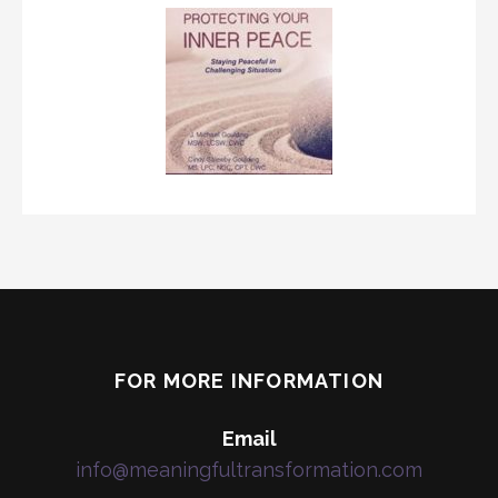
FOR MORE INFORMATION
Email
info@meaningfultransformation.com