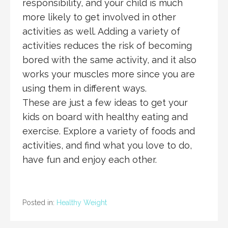
responsibility, and your child is much
more likely to get involved in other
activities as well. Adding a variety of
activities reduces the risk of becoming
bored with the same activity, and it also
works your muscles more since you are
using them in different ways.
These are just a few ideas to get your
kids on board with healthy eating and
exercise. Explore a variety of foods and
activities, and find what you love to do,
have fun and enjoy each other.
Posted in:
Healthy Weight