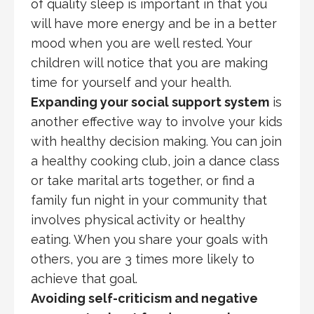
of quality sleep is important in that you
will have more energy and be in a better
mood when you are well rested. Your
children will notice that you are making
time for yourself and your health.
Expanding your social support system
is
another effective way to involve your kids
with healthy decision making. You can join
a healthy cooking club, join a dance class
or take marital arts together, or find a
family fun night in your community that
involves physical activity or healthy
eating. When you share your goals with
others, you are 3 times more likely to
achieve that goal.
Avoiding self-criticism and negative