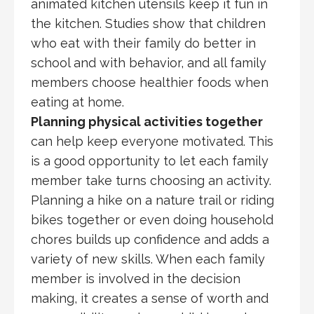
animated kitchen utensils keep it fun in
the kitchen. Studies show that children
who eat with their family do better in
school and with behavior, and all family
members choose healthier foods when
eating at home.
Planning physical activities together
can help keep everyone motivated. This
is a good opportunity to let each family
member take turns choosing an activity.
Planning a hike on a nature trail or riding
bikes together or even doing household
chores builds up confidence and adds a
variety of new skills. When each family
member is involved in the decision
making, it creates a sense of worth and