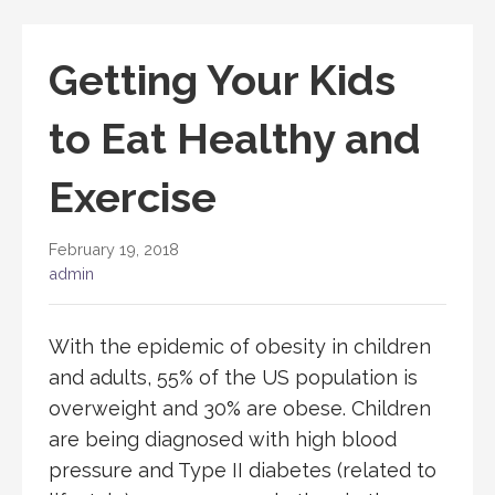
Getting Your Kids
to Eat Healthy and
Exercise
February 19, 2018
admin
With the epidemic of obesity in children
and adults, 55% of the US population is
overweight and 30% are obese. Children
are being diagnosed with high blood
pressure and Type II diabetes (related to