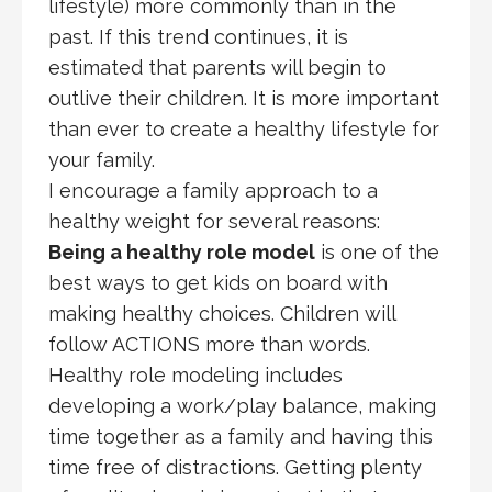
lifestyle) more commonly than in the
past. If this trend continues, it is
estimated that parents will begin to
outlive their children. It is more important
than ever to create a healthy lifestyle for
your family.
I encourage a family approach to a
healthy weight for several reasons:
Being a healthy role model
is one of the
best ways to get kids on board with
making healthy choices. Children will
follow ACTIONS more than words.
Healthy role modeling includes
developing a work/play balance, making
time together as a family and having this
time free of distractions. Getting plenty