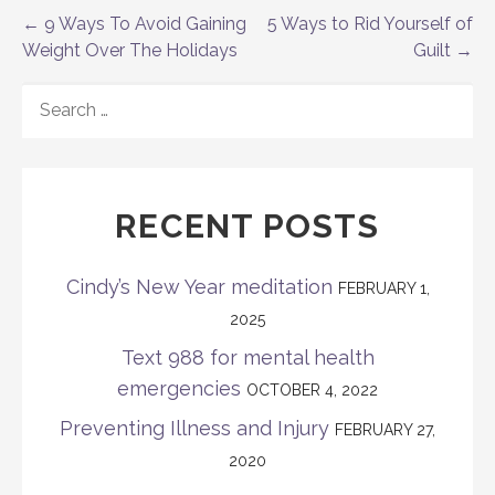
Post
← 9 Ways To Avoid Gaining
5 Ways to Rid Yourself of
Weight Over The Holidays
Guilt →
navigation
SEARCH
FOR:
RECENT POSTS
Cindy’s New Year meditation
FEBRUARY 1,
2025
Text 988 for mental health
emergencies
OCTOBER 4, 2022
Preventing Illness and Injury
FEBRUARY 27,
2020