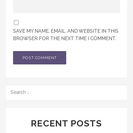
SAVE MY NAME, EMAIL, AND WEBSITE IN THIS
BROWSER FOR THE NEXT TIME I COMMENT.
SEARCH
FOR:
RECENT POSTS