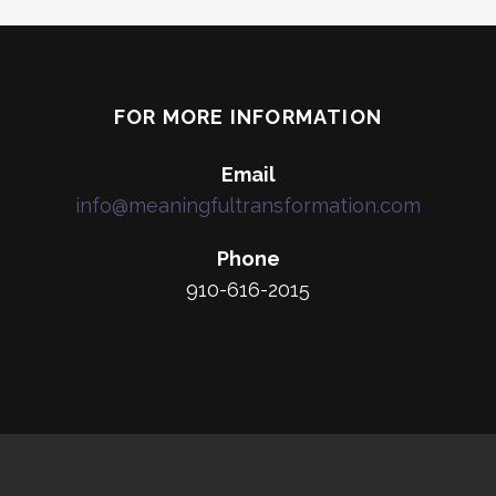
FOR MORE INFORMATION
Email
info@meaningfultransformation.com
Phone
910-616-2015