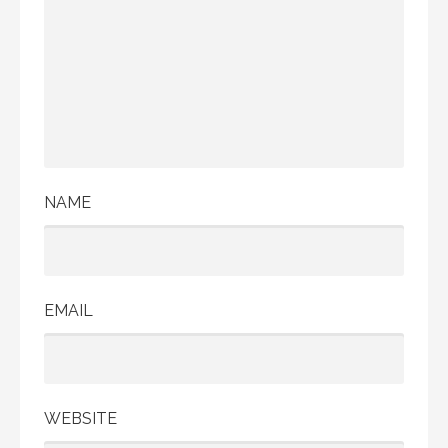
NAME
EMAIL
WEBSITE