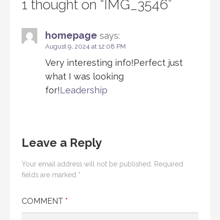
1 thought on
“IMG_3546”
homepage
says:
August 9, 2024 at 12:08 PM
Very interesting info!Perfect just
what I was looking
for!
Leadership
Leave a Reply
Your email address will not be published.
Required
fields are marked
*
COMMENT
*