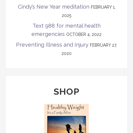
Cindy’s New Year meditation
FEBRUARY 1,
2025
Text 988 for mental health
emergencies
OCTOBER 4, 2022
Preventing Illness and Injury
FEBRUARY 27,
2020
SHOP