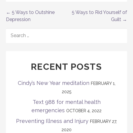
Post
← 5 Ways to Outshine
5 Ways to Rid Yourself of
Depression
Guilt →
navigation
SEARCH
FOR:
RECENT POSTS
Cindy’s New Year meditation
FEBRUARY 1,
2025
Text 988 for mental health
emergencies
OCTOBER 4, 2022
Preventing Illness and Injury
FEBRUARY 27,
2020