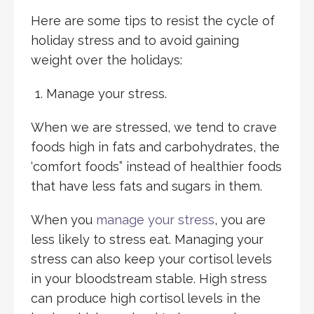
Here are some tips to resist the cycle of
holiday stress and to avoid gaining
weight over the holidays:
Manage your stress.
When we are stressed, we tend to crave
foods high in fats and carbohydrates, the
‘comfort foods” instead of healthier foods
that have less fats and sugars in them.
When you
manage your stress
, you are
less likely to stress eat. Managing your
stress can also keep your cortisol levels
in your bloodstream stable. High stress
can produce high cortisol levels in the