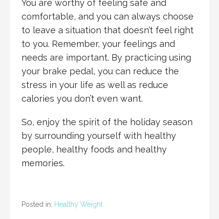
You are worthy of feeling safe and
comfortable, and you can always choose
to leave a situation that doesn’t feel right
to you. Remember, your feelings and
needs are important. By practicing using
your brake pedal, you can reduce the
stress in your life as well as reduce
calories you don’t even want.
So, enjoy the spirit of the holiday season
by surrounding yourself with healthy
people, healthy foods and healthy
memories.
Posted in:
Healthy Weight