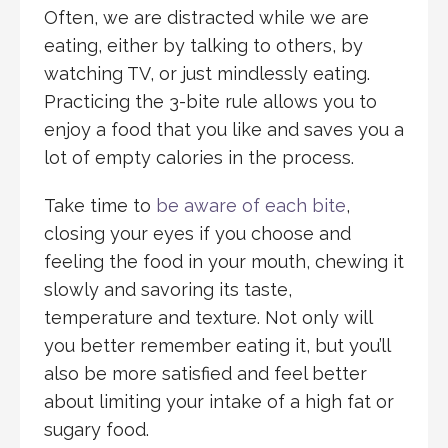
Often, we are distracted while we are
eating, either by talking to others, by
watching TV, or just mindlessly eating.
Practicing the 3-bite rule allows you to
enjoy a food that you like and saves you a
lot of empty calories in the process.
Take time to
be aware of each bite
,
closing your eyes if you choose and
feeling the food in your mouth, chewing it
slowly and savoring its taste,
temperature and texture. Not only will
you better remember eating it, but you’ll
also be more satisfied and feel better
about limiting your intake of a high fat or
sugary food.