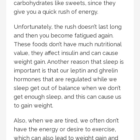
carbohydrates like sweets, since they
give you a quick rush of energy.
Unfortunately, the rush doesn’t last long
and then you become fatigued again.
These foods don’t have much nutritional
value, they affect insulin and can cause
weight gain. Another reason that sleep is
important is that our leptin and ghrelin
hormones that are regulated while we
sleep get out of balance when we don’t
get enough sleep, and this can cause us
to gain weight.
Also, when we are tired, we often don’t
have the energy or desire to exercise,
which can also lead to weight gain and