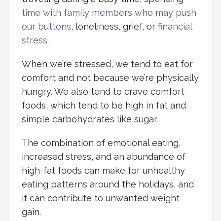
time with family members who may push
our buttons
, loneliness, grief, or
financial
stress
.
When we’re stressed, we tend to eat for
comfort and not because we’re physically
hungry. We also tend to crave comfort
foods, which tend to be high in fat and
simple carbohydrates like sugar.
The combination of emotional eating,
increased stress, and an abundance of
high-fat foods can make for unhealthy
eating patterns around the holidays, and
it can contribute to unwanted weight
gain.