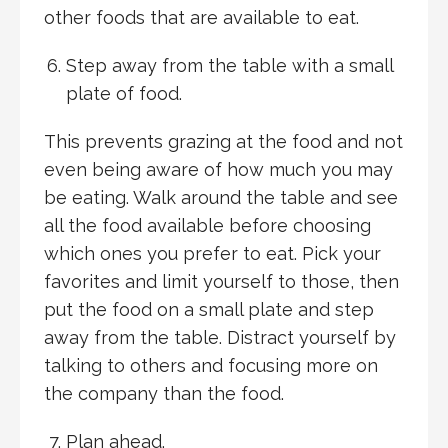
other foods that are available to eat.
Step away from the table with a small
plate of food.
This prevents grazing at the food and not
even being aware of how much you may
be eating. Walk around the table and see
all the food available before choosing
which ones you prefer to eat. Pick your
favorites and limit yourself to those, then
put the food on a small plate and step
away from the table. Distract yourself by
talking to others and focusing more on
the company than the food.
Plan ahead.