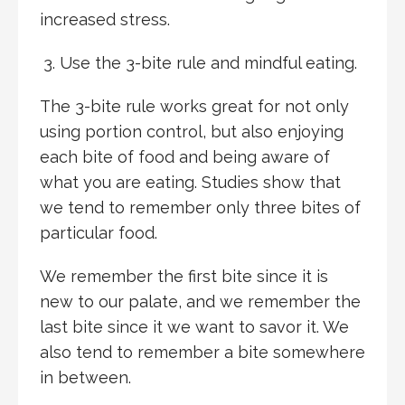
increased stress.
Use the 3-bite rule and mindful eating.
The 3-bite rule works great for not only
using portion control, but also enjoying
each bite of food and being aware of
what you are eating. Studies show that
we tend to remember only three bites of
particular food.
We remember the first bite since it is
new to our palate, and we remember the
last bite since it we want to savor it. We
also tend to remember a bite somewhere
in between.