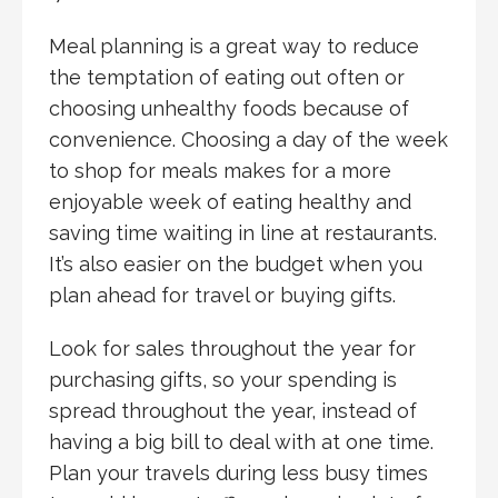
Meal planning is a great way to reduce
the temptation of eating out often or
choosing unhealthy foods because of
convenience. Choosing a day of the week
to shop for meals makes for a more
enjoyable week of eating healthy and
saving time waiting in line at restaurants.
It’s also easier on the budget when you
plan ahead for travel or buying gifts.
Look for sales throughout the year for
purchasing gifts, so your spending is
spread throughout the year, instead of
having a big bill to deal with at one time.
Plan your travels during less busy times