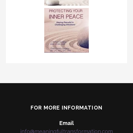
FOR MORE INFORMATION
Email
info@meaningfultransformation.com