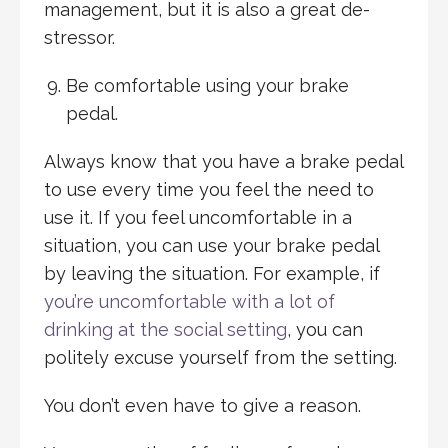
management, but it is also a great de-
stressor.
Be comfortable using your brake
pedal.
Always know that you have a brake pedal
to use every time you feel the need to
use it. If you feel uncomfortable in a
situation, you can use your brake pedal
by leaving the situation. For example, if
you’re uncomfortable with a lot of
drinking at the social setting
, you can
politely excuse yourself from the setting.
You don’t even have to give a reason.