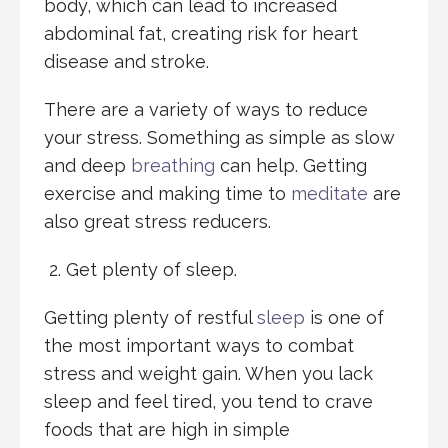
body, which can lead to increased
abdominal fat, creating risk for heart
disease and stroke.
There are a variety of ways to reduce
your stress. Something as simple as slow
and deep
breathing
can help. Getting
exercise and making time to
meditate
are
also great stress reducers.
Get plenty of sleep.
Getting plenty of restful
sleep
is one of
the most important ways to combat
stress and weight gain. When you lack
sleep and feel tired, you tend to crave
foods that are high in simple