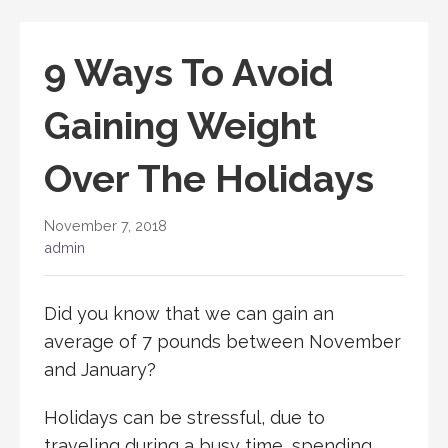
9 Ways To Avoid
Gaining Weight
Over The Holidays
November 7, 2018
admin
Did you know that we can gain an
average of 7 pounds between November
and January?
Holidays can be stressful, due to
traveling during a busy time, spending