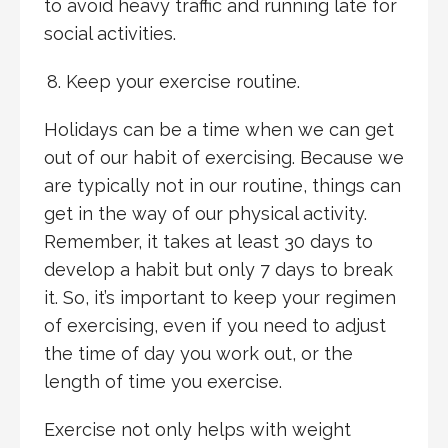
to avoid heavy traffic and running late for
social activities.
Keep your exercise routine.
Holidays can be a time when we can get
out of our habit of exercising. Because we
are typically not in our routine, things can
get in the way of our physical activity.
Remember, it takes at least 30 days to
develop a habit but only 7 days to break
it. So, it’s important to keep your regimen
of exercising, even if you need to adjust
the time of day you work out, or the
length of time you exercise.
Exercise not only helps with weight