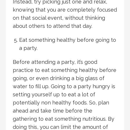
Instead, try picking just one and relax,
knowing that you are completely focused
on that social event, without thinking
about others to attend that day.
Eat something healthy before going to
a party.
Before attending a party, it’s good
practice to eat something healthy before
going, or even drinking a big glass of
water to fill up. Going to a party hungry is
setting yourself up to eat a lot of
potentially non healthy foods. So, plan
ahead and take time before the
gathering to eat something nutritious. By
doing this, you can limit the amount of