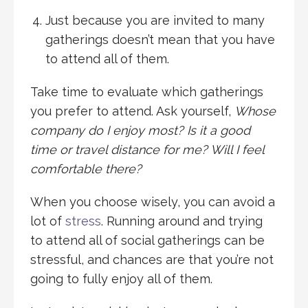
Just because you are invited to many
gatherings doesn’t mean that you have
to attend all of them.
Take time to evaluate which gatherings
you prefer to attend. Ask yourself,
Whose
company do I enjoy most? Is it a good
time or travel distance for me? Will I feel
comfortable there?
When you choose wisely, you can avoid a
lot of
stress
. Running around and trying
to attend all of social gatherings can be
stressful, and chances are that you’re not
going to fully enjoy all of them.