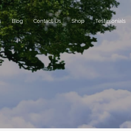
s
Blog
Contact Us
Shop
Testimonials