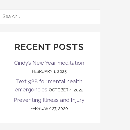
SEARCH
FOR:
RECENT POSTS
Cindy’s New Year meditation
FEBRUARY 1, 2025
Text 988 for mental health
emergencies
OCTOBER 4, 2022
Preventing Illness and Injury
FEBRUARY 27, 2020