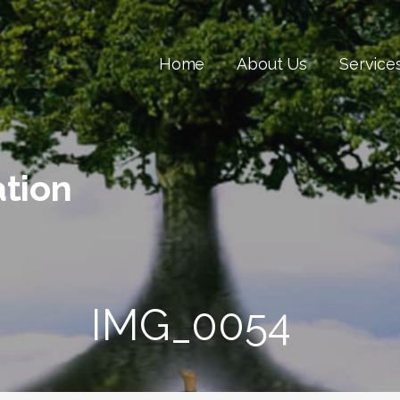
Home
About Us
Service
tion
IMG_0054