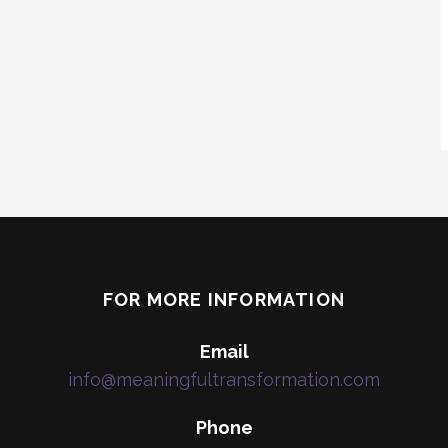
FOR MORE INFORMATION
Email
info@meaningfultransformation.com
Phone